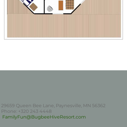
29659 Queen Bee Lane, Paynesville, MN 56362
Phone: +320 243 4448
FamilyFun@BugbeeHiveResort.com