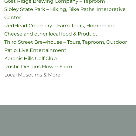
Goat Ridge Brewing Company – Taproom
Sibley State Park – Hiking, Bike Paths, Interpretive
Center
RedHead Creamery – Farm Tours, Homemade
Cheese and other local food & Product
Third Street Brewhouse – Tours, Taproom, Outdoor
Patio, Live Entertainment
Koronis Hills Golf Club
Rustic Designs Flower Farm
Local Museums & More