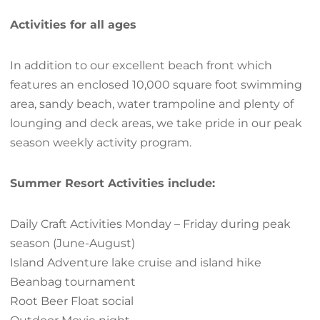
Activities for all ages
In addition to our excellent beach front which
features an enclosed 10,000 square foot swimming
area, sandy beach, water trampoline and plenty of
lounging and deck areas, we take pride in our peak
season weekly activity program.
Summer Resort Activities include:
Daily Craft Activities Monday – Friday during peak
season (June-August)
Island Adventure lake cruise and island hike
Beanbag tournament
Root Beer Float social