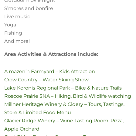
Outdoor Movie night
S’mores and bonfire
Live music
Yoga
Fishing
And more!
Area Activities & Attractions include:
A mazen’n Farmyard – Kids Attraction
Crow Country – Water Skiing Show
Lake Koronis Regional Park – Bike & Nature Trails
Roscoe Prairie SNA – Hiking, Bird & Wildlife watching
Millner Heritage Winery & Cidery – Tours, Tastings,
Store & Limited Food Menu
Glacier Ridge Winery – Wine Tasting Room, Pizza,
Apple Orchard