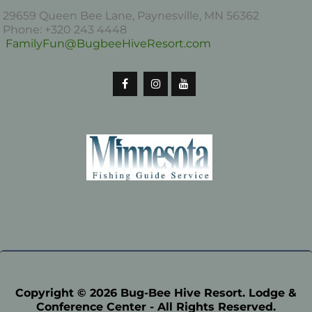
29659 Queen Bee Lane, Paynesville, MN 56362
Phone: +320 243 4448
FamilyFun@BugbeeHiveResort.com
Copyright © 2026 Bug-Bee Hive Resort. Lodge &
Conference Center - All Rights Reserved.