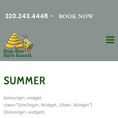
320.243.4448 -
BOOK NOW
SUMMER
[siteorigin_widget
class=”SiteOrigin_Widget_Slider_Widget”]
[/siteorigin_widget]