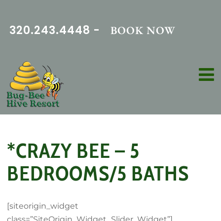
320.243.4448 -
BOOK NOW
*CRAZY BEE – 5
BEDROOMS/5 BATHS
[siteorigin_widget
class=”SiteOrigin_Widget_Slider_Widget”]