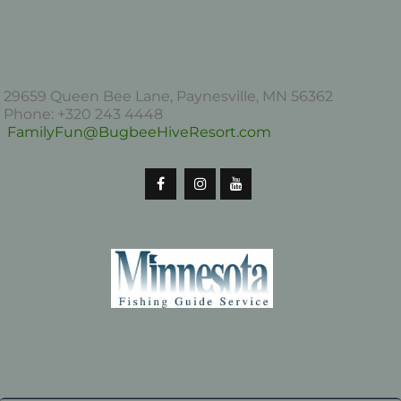
29659 Queen Bee Lane, Paynesville, MN 56362
Phone: +320 243 4448
FamilyFun@BugbeeHiveResort.com