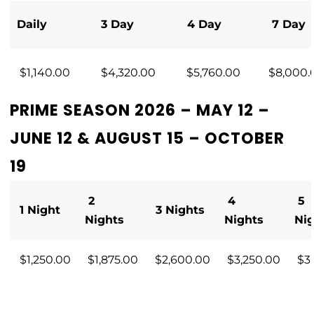
Daily
3 Day
4 Day
7 Day
$1,140.00
$4,320.00
$5,760.00
$8,000.
PRIME SEASON 2026 – MAY 12 –
JUNE 12 & AUGUST 15 – OCTOBER
19
2
4
5
1 Night
3 Nights
Nights
Nights
Ni
$1,250.00
$1,875.00
$2,600.00
$3,250.00
$3,