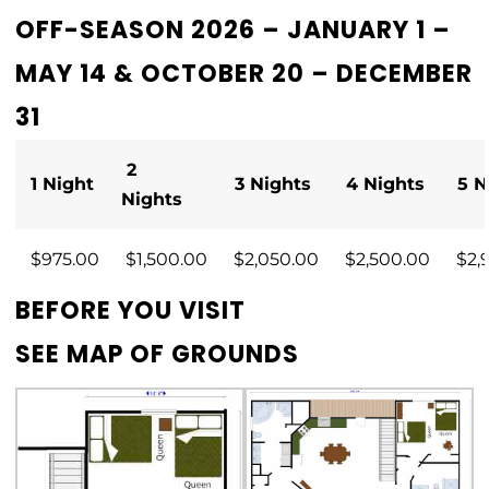
OFF-SEASON 2026 – JANUARY 1 –
MAY 14 & OCTOBER 20 – DECEMBER
31
2
1 Night
3 Nights
4 Nights
5 N
Nights
$975.00
$1,500.00
$2,050.00
$2,500.00
$2,
BEFORE YOU VISIT
SEE
MAP OF GROUNDS