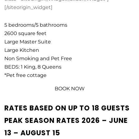
[/siteorigin_widget]
5 bedrooms/5 bathrooms
2600 square feet
Large Master Suite
Large Kitchen
Non Smoking and Pet Free
BEDS: 1 King, 8 Queens
*Pet free cottage
BOOK NOW
RATES BASED ON UP TO 18 GUESTS
PEAK SEASON RATES 2026 – JUNE
13 – AUGUST 15