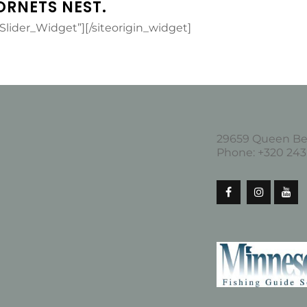
ORNETS NEST.
_Slider_Widget”]
[/siteorigin_widget]
29659 Queen Bee
Phone: +320 2