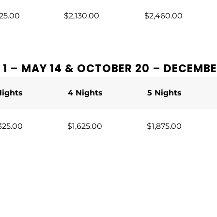
25.00
$2,130.00
$2,460.00
1 – MAY 14 & OCTOBER 20 – DECEMBE
Nights
4 Nights
5 Nights
325.00
$1,625.00
$1,875.00