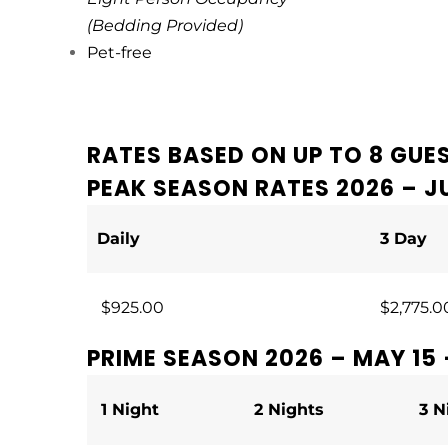
(Bedding Provided)
Pet-free
RATES BASED ON UP TO 8 GUE
PEAK SEASON RATES 2026 – JU
Daily
3 Day
$925.00
$2,775.0
PRIME SEASON 2026 – MAY 15 
1 Night
2 Nights
3 N