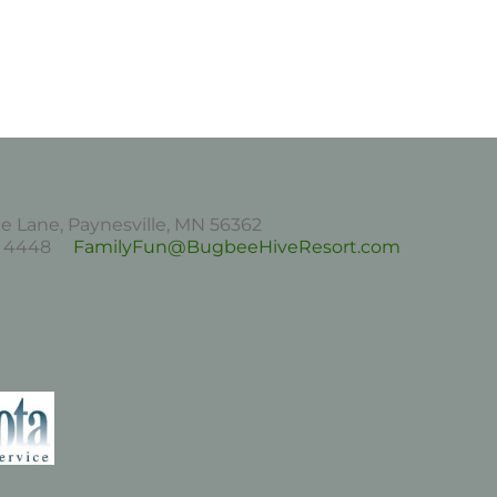
 Lane, Paynesville, MN 56362
43 4448
FamilyFun@BugbeeHiveResort.com