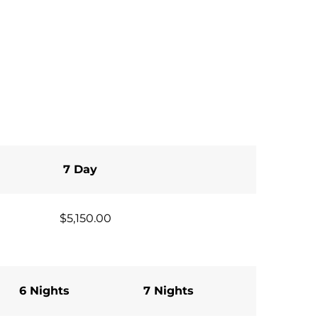
7 Day
$5,150.00
6 Nights
7 Nights