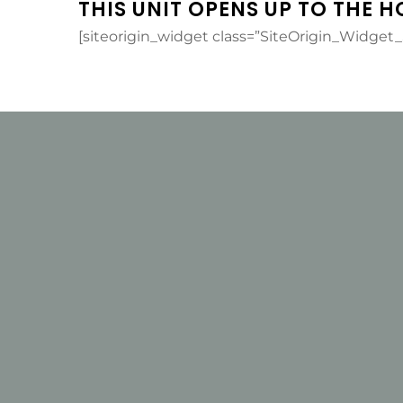
THIS UNIT OPENS UP TO THE H
[siteorigin_widget class=”SiteOrigin_Widget