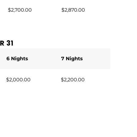
$2,700.00
$2,870.00
R 31
6 Nights
7 Nights
$2,000.00
$2,200.00