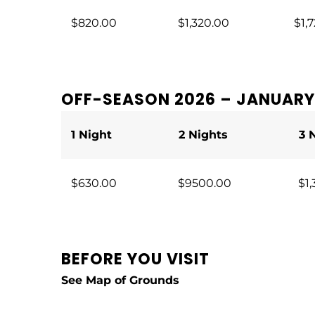
$820.00
$1,320.00
$1,7
OFF-SEASON 2026 – JANUARY 
1 Night
2 Nights
3 
$630.00
$9500.00
$1,
BEFORE YOU VISIT
See
Map of Grounds