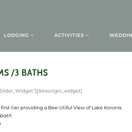
LODGING
ACTIVITIES
WEDDIN
MS /3 BATHS
_Slider_Widget”]
[/siteorigin_widget]
first tier providing a Bee-Utiful View of Lake Koronis
 bath
a