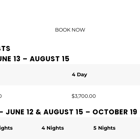
BOOK NOW
STS
NE 13 – AUGUST 15
4 Day
0
$3,700.00
– JUNE 12 & AUGUST 15 – OCTOBER 19
ights
4 Nights
5 Nights