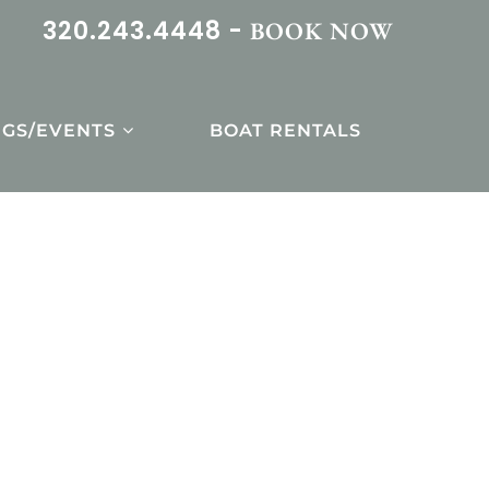
320.243.4448 -
BOOK NOW
GS/EVENTS
BOAT RENTALS