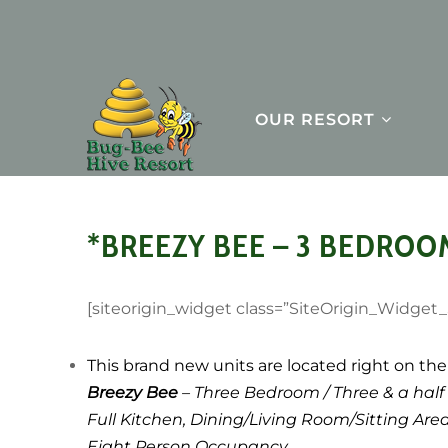
OUR RESORT
*BREEZY BEE – 3 BEDROO
[siteorigin_widget class=”SiteOrigin_Widget
This brand new units are located right on the 
Breezy Bee
– Three Bedroom / Three & a half
Full Kitchen, Dining/Living Room/Sitting Are
Eight Person Occupancy